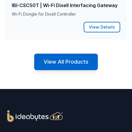
IBI-CSC50T | Wi-Fi Dixell Interfacing Gateway
Wi-Fi Dongle for Dixell Controller
View Details
View All Products