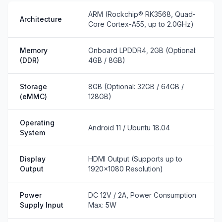
ARM (Rockchip® RK3568, Quad-
Architecture
Core Cortex-A55, up to 2.0GHz)
Memory
Onboard LPDDR4, 2GB (Optional:
(DDR)
4GB / 8GB)
Storage
8GB (Optional: 32GB / 64GB /
(eMMC)
128GB)
Operating
Android 11 / Ubuntu 18.04
System
Display
HDMI Output (Supports up to
Output
1920×1080 Resolution)
Power
DC 12V / 2A, Power Consumption
Supply Input
Max: 5W