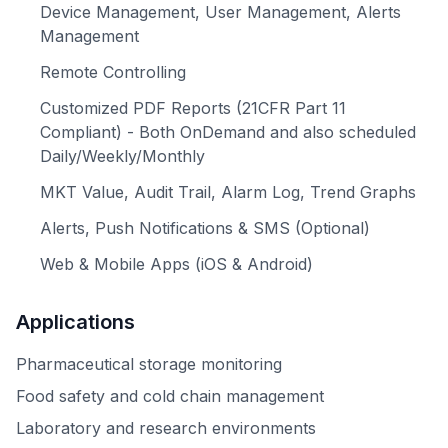
Device Management, User Management, Alerts
Management
Remote Controlling
Customized PDF Reports (21CFR Part 11
Compliant) - Both OnDemand and also scheduled
Daily/Weekly/Monthly
MKT Value, Audit Trail, Alarm Log, Trend Graphs
Alerts, Push Notifications & SMS (Optional)
Web & Mobile Apps (iOS & Android)
Applications
Pharmaceutical storage monitoring
Food safety and cold chain management
Laboratory and research environments