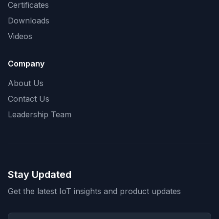
Certificates
Downloads
Videos
Company
About Us
Contact Us
Leadership Team
Stay Updated
Get the latest IoT insights and product updates