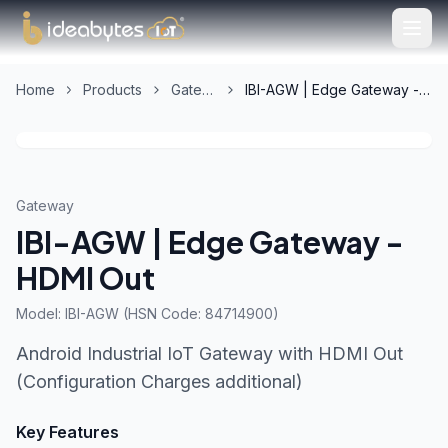
Home
Products
Gateway
IBI-AGW | Edge Gateway - HDMI Out
Gateway
IBI-AGW | Edge Gateway -
HDMI Out
Model:
IBI-AGW (HSN Code: 84714900)
Android Industrial IoT Gateway with HDMI Out
(Configuration Charges additional)
Key Features