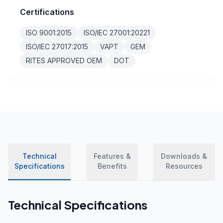
Certifications
ISO 9001:2015
ISO/IEC 27001:20221
ISO/IEC 27017:2015
VAPT
GEM
RITES APPROVED OEM
DOT
Technical
Features &
Downloads &
Specifications
Benefits
Resources
Technical Specifications