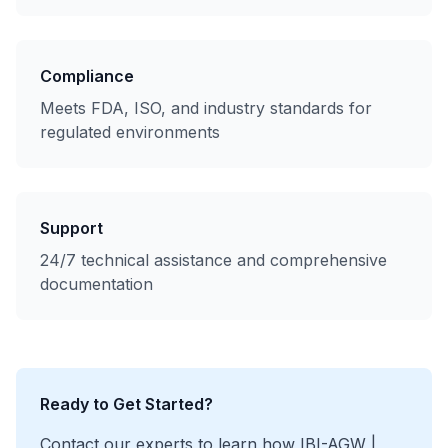
Compliance
Meets FDA, ISO, and industry standards for
regulated environments
Support
24/7 technical assistance and comprehensive
documentation
Ready to Get Started?
Contact our experts to learn how
IBI-AGW |