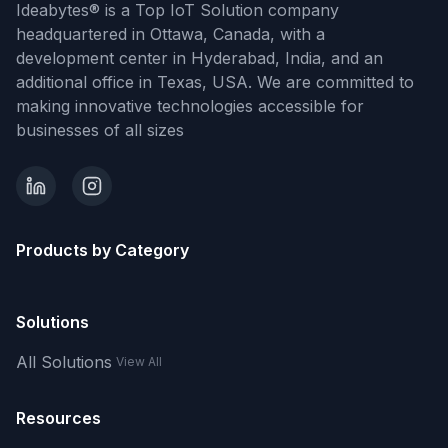
Ideabytes® is a Top IoT Solution company
headquartered in Ottawa, Canada, with a
development center in Hyderabad, India, and an
additional office in Texas, USA. We are committed to
making innovative technologies accessible for
businesses of all sizes
Products by Category
Solutions
All Solutions
View All
Resources