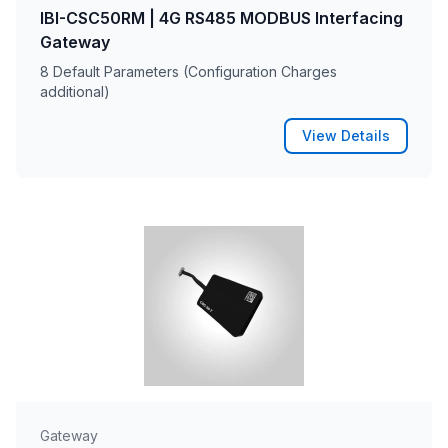
IBI-CSC50RM | 4G RS485 MODBUS Interfacing
Gateway
8 Default Parameters (Configuration Charges
additional)
View Details
Gateway