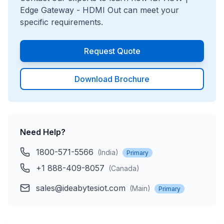
Edge Gateway - HDMI Out
can meet your
specific requirements.
Request Quote
Download Brochure
Need Help?
1800-571-5566
(
India
)
Primary
+1 888-409-8057
(
Canada
)
sales@ideabytesiot.com
(
Main
)
Primary