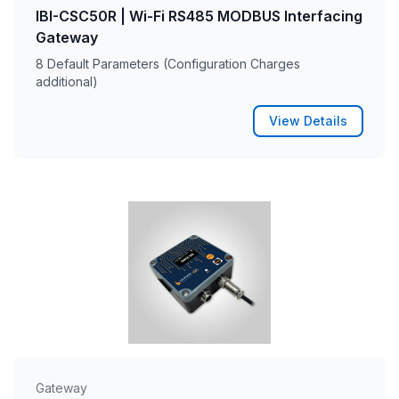
IBI-CSC50R | Wi-Fi RS485 MODBUS Interfacing
Gateway
8 Default Parameters (Configuration Charges
additional)
View Details
Gateway