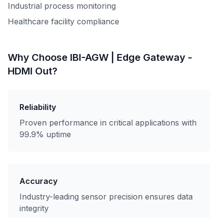
Industrial process monitoring
Healthcare facility compliance
Why Choose
IBI-AGW | Edge Gateway -
HDMI Out
?
Reliability
Proven performance in critical applications with
99.9% uptime
Accuracy
Industry-leading sensor precision ensures data
integrity