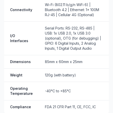
Wi-Fi (802.11 b/g/n WiFi 6) |
Connectivity
Bluetooth 4.2 | Ethernet: 1x 100M
RJ-45 | Cellular 4G (Optional)
Serial Ports: RS-232, RS-485 |
USB: 1x USB 2.0, 1x USB 3.0
I/O
(optional), OTG (for debugging) |
Interfaces
GPIO: 6 Digital Inputs, 2 Analog
Inputs, 1 Digital Output Audio
Dimensions
85mm x 60mm x 25mm
Weight
120g (with battery)
Operating
-40°C to +85°C
Temperature
Compliance
FDA 21 CFR Part 11, CE, FCC, IC