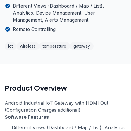
Different Views (Dashboard / Map / List),
Analytics, Device Management, User
Management, Alerts Management
Remote Controlling
iot
wireless
temperature
gateway
Product Overview
Android Industrial IoT Gateway with HDMI Out
(Configuration Charges additional)
Software Features
Different Views (Dashboard / Map / List), Analytics,