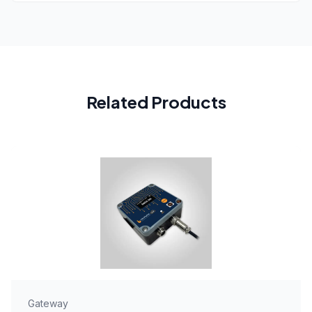
Related Products
Gateway