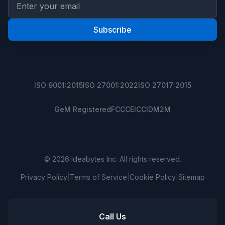
Subscribe
ISO 9001:2015
ISO 27001:2022
ISO 27017:2015
GeM Registered
FCC
CE
ICCID
M2M
© 2026 Ideabytes Inc. All rights reserved.
Privacy Policy
|
Terms of Service
|
Cookie Policy
|
Sitemap
Call Us